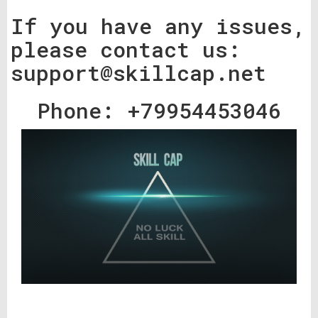
If you have any issues,
please contact us:
support@skillcap.net
Phone: +79954453046